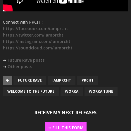
Connect with PRCHT:
https://facebook.com/iamprcht
https://twitter.com/iamprcht
https://instagram.com/iamprcht
https://soundcloud.com/iamprcht
➔
Future Rave posts
➔
Other posts
FUTURE RAVE
IAMPRCHT
PRCHT
WELCOME TO THE FUTURE
WORKA
WORKA TUNE
RECEIVE MY NEXT RELEASES
➔
FILL THIS FORM