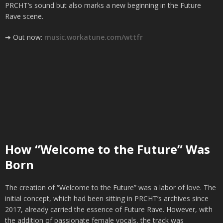
PRCHT’s sound but also marks a new beginning in the Future
Rave scene.
➔ Out now:
music.workatune.com/wttfr
How “Welcome to the Future” Was
Born
The creation of “Welcome to the Future” was a labor of love. The
initial concept, which had been sitting in PRCHT’s archives since
2017, already carried the essence of Future Rave. However, with
the addition of passionate female vocals, the track was