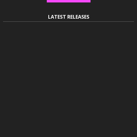
LATEST RELEASES