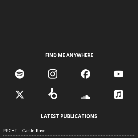
FIND ME ANYWHERE
LATEST PUBLICATIONS
PRCHT – Castle Rave