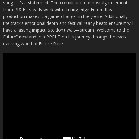
song—it’s a statement. The combination of nostalgic elements
from PRCHT’s early work with cutting-edge Future Rave
production makes it a game-changer in the genre. Additionally,
the track’s emotional depth and festival-ready beats ensure it will
have a lasting impact. So, don’t wait—stream “Welcome to the
Future” now and join PRCHT on his journey through the ever-
evolving world of Future Rave.