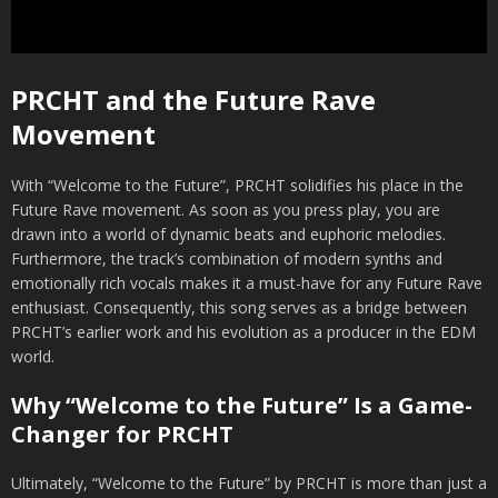
PRCHT and the Future Rave
Movement
With “Welcome to the Future”, PRCHT solidifies his place in the
Future Rave movement. As soon as you press play, you are
drawn into a world of dynamic beats and euphoric melodies.
Furthermore, the track’s combination of modern synths and
emotionally rich vocals makes it a must-have for any Future Rave
enthusiast. Consequently, this song serves as a bridge between
PRCHT’s earlier work and his evolution as a producer in the EDM
world.
Why “Welcome to the Future” Is a Game-
Changer for PRCHT
Ultimately, “Welcome to the Future” by PRCHT is more than just a