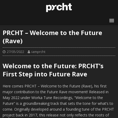
PRCHT – Welcome to the Future
(Rave)
27/05/2022
iamprcht
Welcome to the Future: PRCHT’s
First Step into Future Rave
Here comes PRCHT – Welcome to the Future (Rave), his first
major contribution to the Future Rave movement! Released in
May 2022 under Worka Tune Recordings, “Welcome to the
Future” is a groundbreaking track that sets the tone for what’s to
come. Originally developed around a founding tune of the PRCHT
project back in 2017, this release not only reflects the roots of