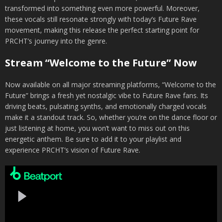
transformed into something even more powerful. Moreover,
these vocals still resonate strongly with today’s Future Rave
movement, making this release the perfect starting point for
PRCHT’s journey into the genre.
Stream “Welcome to the Future” Now
Now available on all major streaming platforms, “Welcome to the
Future” brings a fresh yet nostalgic vibe to Future Rave fans. Its
driving beats, pulsating synths, and emotionally charged vocals
make it a standout track. So, whether you’re on the dance floor or
just listening at home, you won’t want to miss out on this
energetic anthem. Be sure to add it to your playlist and
experience PRCHT’s vision of Future Rave.