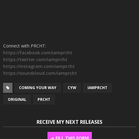
Connect with PRCHT:
https://facebook.com/iamprcht
https://twitter.com/iamprcht
https://instagram.com/iamprcht
https://soundcloud.com/iamprcht
COMING YOUR WAY
CYW
IAMPRCHT
ORIGINAL
PRCHT
RECEIVE MY NEXT RELEASES
➔
FILL THIS FORM