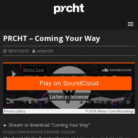
PRCHT – Coming Your Way
08/01/2019
iamprcht
► Stream or download “Coming Your Way”:
https://workatune.fanlink.to/cyw