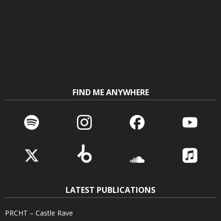
FIND ME ANYWHERE
LATEST PUBLICATIONS
PRCHT – Castle Rave