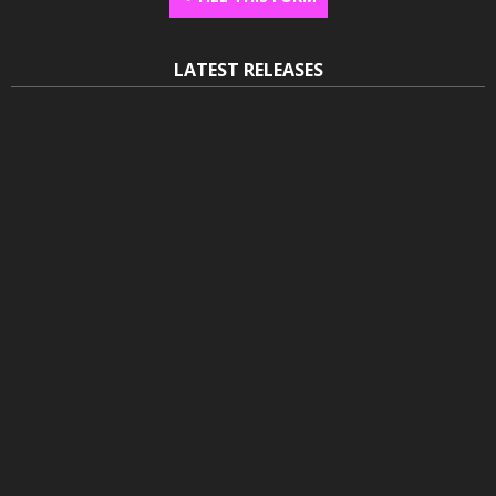
LATEST RELEASES