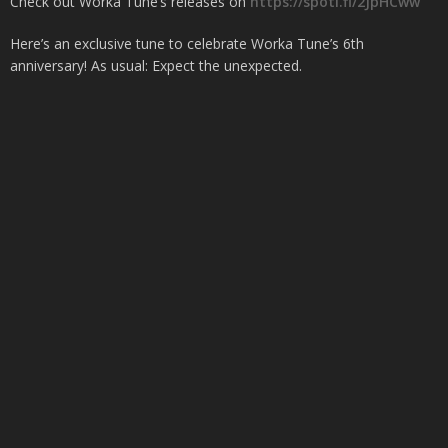
Check out Worka Tune’s releases on
https://spoti.fi/2JpHCww
Here’s an exclusive tune to celebrate Worka Tune’s 6th
anniversary! As usual: Expect the unexpected.