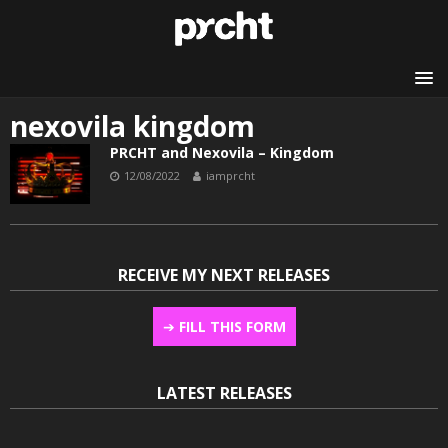
nexovila kingdom
PRCHT and Nexovila – Kingdom
12/08/2022
iamprcht
RECEIVE MY NEXT RELEASES
➔
FILL THIS FORM
LATEST RELEASES