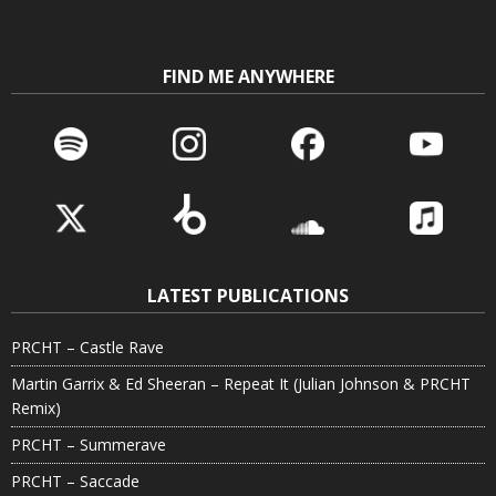
FIND ME ANYWHERE
LATEST PUBLICATIONS
PRCHT – Castle Rave
Martin Garrix & Ed Sheeran – Repeat It (Julian Johnson & PRCHT
Remix)
PRCHT – Summerave
PRCHT – Saccade