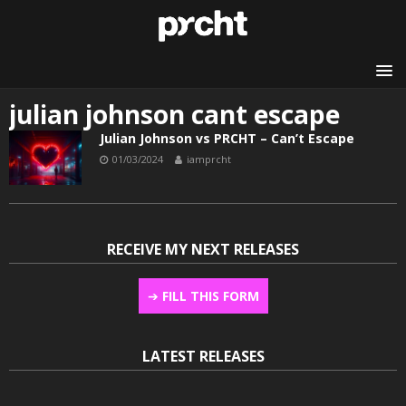
julian johnson cant escape
Julian Johnson vs PRCHT – Can’t Escape
01/03/2024
iamprcht
RECEIVE MY NEXT RELEASES
➔
FILL THIS FORM
LATEST RELEASES