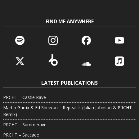
FIND ME ANYWHERE
LATEST PUBLICATIONS
PRCHT – Castle Rave
Martin Garrix & Ed Sheeran – Repeat It (Julian Johnson & PRCHT
Remix)
PRCHT – Summerave
PRCHT – Saccade