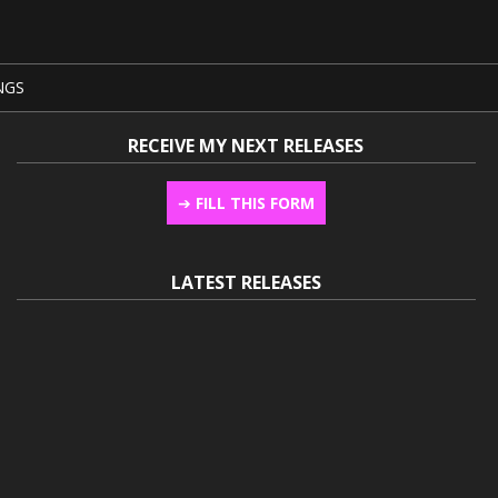
NGS
RECEIVE MY NEXT RELEASES
➔
FILL THIS FORM
LATEST RELEASES