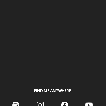
FIND ME ANYWHERE