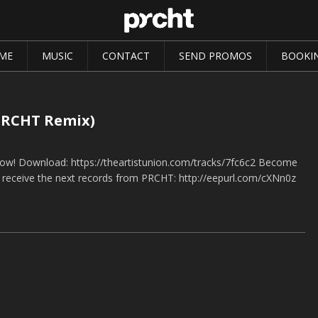
ME
MUSIC
CONTACT
SEND PROMOS
BOOKI
(PRCHT Remix)
now! Download: https://theartistunion.com/tracks/7fc6c2 Become
o receive the next records from PRCHT: http://eepurl.com/cXNn0z