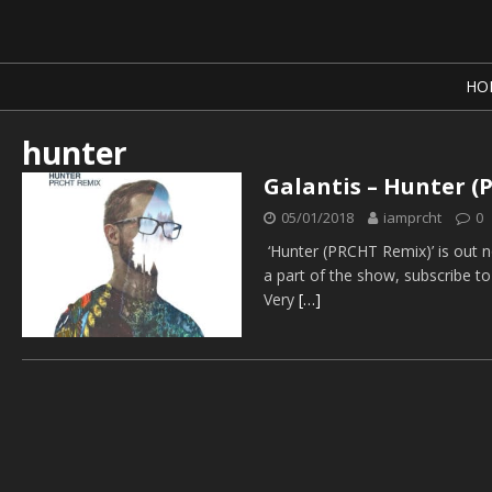
HO
hunter
Galantis – Hunter 
05/01/2018
iamprcht
0
‘Hunter (PRCHT Remix)’ is out 
a part of the show, subscribe t
Very
[…]