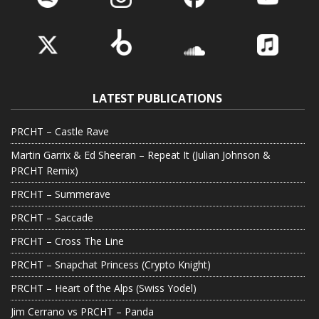
LATEST PUBLICATIONS
PRCHT – Castle Rave
Martin Garrix & Ed Sheeran – Repeat It (Julian Johnson &
PRCHT Remix)
PRCHT – Summerave
PRCHT – Saccade
PRCHT – Cross The Line
PRCHT – Snapchat Princess (Crypto Knight)
PRCHT – Heart of the Alps (Swiss Yodel)
Jim Cerrano vs PRCHT – Panda