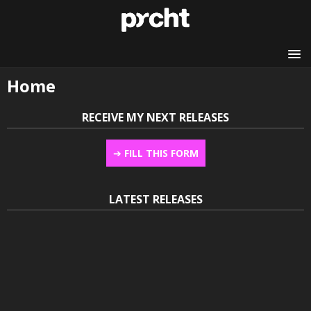
Home
RECEIVE MY NEXT RELEASES
➔
FILL THIS FORM
LATEST RELEASES