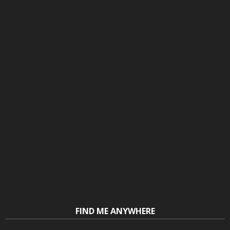
FIND ME ANYWHERE