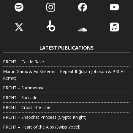
LATEST PUBLICATIONS
PRCHT – Castle Rave
Martin Garrix & Ed Sheeran – Repeat It (Julian Johnson & PRCHT
Remix)
PRCHT – Summerave
PRCHT – Saccade
PRCHT – Cross The Line
PRCHT – Snapchat Princess (Crypto Knight)
PRCHT – Heart of the Alps (Swiss Yodel)